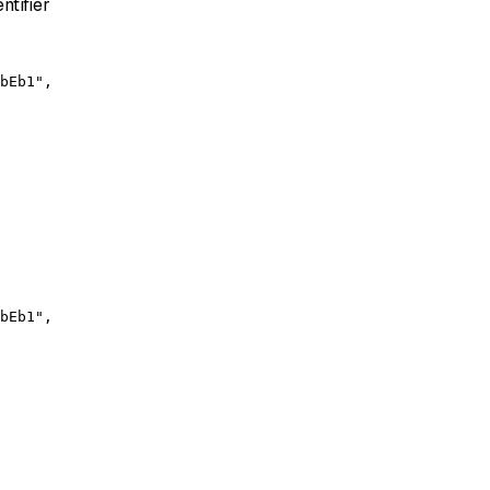
ntifier
bEb1",

bEb1",
