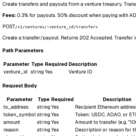
Create transfers and payouts from a venture treasury. Tran
Fees:
0.3% for payouts. 50% discount when paying with ADA
POST
/v1/ventures/:venture_id/transfers
Create a transfer/payout. Returns 202 Accepted. Transfer 
Path Parameters
Parameter
Type
Required
Description
venture_id
string
Yes
Venture ID
Request Body
Parameter
Type
Required
Description
to_address
string
Yes
Recipient Ethereum addres
token_symbol
string
Yes
Token: USDC, ADAO, or E
amount
string
Yes
Amount to transfer (e.g. "1
reason
string
Yes
Description or reason for t