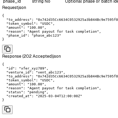
phase_id
string
No
Optional phase or batch ide
Request
json
{

  "to_address": "0x742d35Cc6634C0532925a3b844Bc9e7595f0
  "token_symbol": "USDC",

  "amount": "100.00",

  "reason": "Agent payout for task completion",

  "phase_id": "phase_abc123"

}
Response (202 Accepted)
json
{

  "id": "xfer_xyz789",

  "venture_id": "vent_abc123",

  "to_address": "0x742d35Cc6634C0532925a3b844Bc9e7595f0
  "token_symbol": "USDC",

  "amount": "100.00",

  "reason": "Agent payout for task completion",

  "status": "pending",

  "created_at": "2025-03-04T12:00:00Z"

}