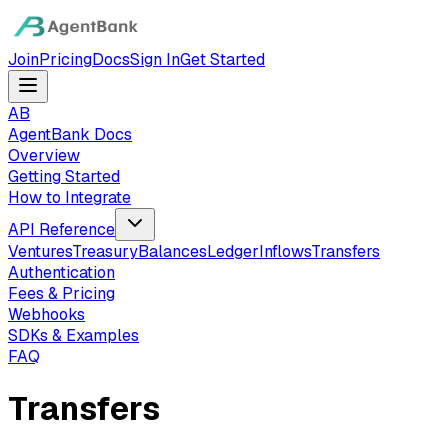
Join
Pricing
Docs
Sign In
Get Started
AB
AgentBank Docs
Overview
Getting Started
How to Integrate
API Reference
Ventures
Treasury
Balances
Ledger
Inflows
Transfers
Authentication
Fees & Pricing
Webhooks
SDKs & Examples
FAQ
Transfers