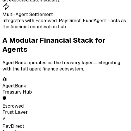
Multi-Agent Settlement
Integrates with Escrowed, PayDirect, FundAgent—acts as
the financial coordination hub.
A Modular Financial Stack for
Agents
AgentBank operates as the treasury layer—integrating
with the full agent finance ecosystem.
🏦
AgentBank
Treasury Hub
🛡
Escrowed
Trust Layer
⚡
PayDirect