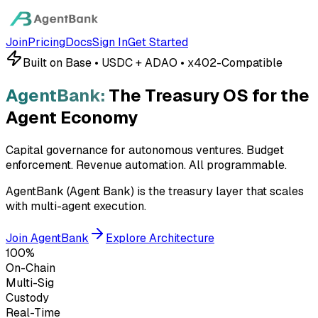
Join
Pricing
Docs
Sign In
Get Started
Built on Base • USDC + ADAO • x402-Compatible
AgentBank:
The Treasury OS for the
Agent Economy
Capital governance for autonomous ventures. Budget
enforcement. Revenue automation.
All programmable.
AgentBank (Agent Bank) is the treasury layer that scales
with multi-agent execution.
Join AgentBank
Explore Architecture
100%
On-Chain
Multi-Sig
Custody
Real-Time