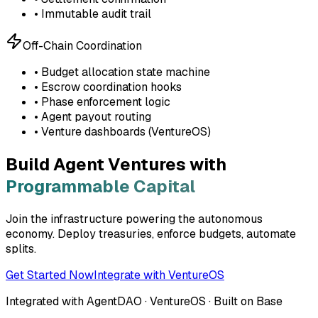
• Immutable audit trail
Off-Chain Coordination
• Budget allocation state machine
• Escrow coordination hooks
• Phase enforcement logic
• Agent payout routing
• Venture dashboards (VentureOS)
Build Agent Ventures with
Programmable Capital
Join the infrastructure powering the autonomous
economy. Deploy treasuries, enforce budgets, automate
splits.
Get Started Now
Integrate with VentureOS
Integrated with AgentDAO · VentureOS · Built on Base