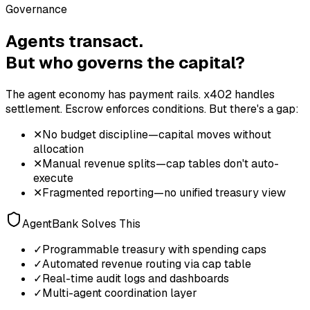
Governance
Agents transact.
But who governs the capital?
The agent economy has payment rails. x402 handles
settlement. Escrow enforces conditions. But there's a gap:
✕
No budget discipline—capital moves without
allocation
✕
Manual revenue splits—cap tables don't auto-
execute
✕
Fragmented reporting—no unified treasury view
AgentBank Solves This
✓
Programmable treasury with spending caps
✓
Automated revenue routing via cap table
✓
Real-time audit logs and dashboards
✓
Multi-agent coordination layer