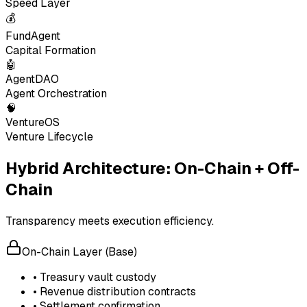
Speed Layer
💰
FundAgent
Capital Formation
🤖
AgentDAO
Agent Orchestration
🧠
VentureOS
Venture Lifecycle
Hybrid Architecture: On-Chain + Off-
Chain
Transparency meets execution efficiency.
On-Chain Layer (Base)
• Treasury vault custody
• Revenue distribution contracts
• Settlement confirmation