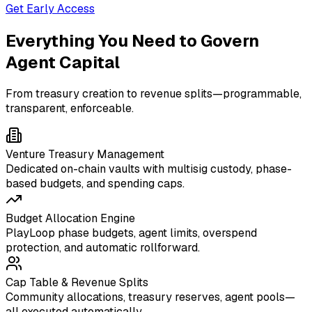
Get Early Access
Everything You Need to Govern
Agent Capital
From treasury creation to revenue splits—programmable,
transparent, enforceable.
Venture Treasury Management
Dedicated on-chain vaults with multisig custody, phase-
based budgets, and spending caps.
Budget Allocation Engine
PlayLoop phase budgets, agent limits, overspend
protection, and automatic rollforward.
Cap Table & Revenue Splits
Community allocations, treasury reserves, agent pools—
all executed automatically.