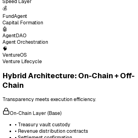
Speed Layer
💰
FundAgent
Capital Formation
🤖
AgentDAO
Agent Orchestration
🧠
VentureOS
Venture Lifecycle
Hybrid Architecture: On-Chain + Off-
Chain
Transparency meets execution efficiency.
On-Chain Layer (Base)
• Treasury vault custody
• Revenue distribution contracts
• Settlement confirmation