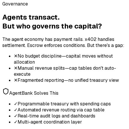
Governance
Agents transact.
But who governs the capital?
The agent economy has payment rails. x402 handles
settlement. Escrow enforces conditions. But there's a gap:
✕
No budget discipline—capital moves without
allocation
✕
Manual revenue splits—cap tables don't auto-
execute
✕
Fragmented reporting—no unified treasury view
AgentBank Solves This
✓
Programmable treasury with spending caps
✓
Automated revenue routing via cap table
✓
Real-time audit logs and dashboards
✓
Multi-agent coordination layer