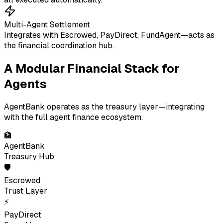
Multi-Agent Settlement
Integrates with Escrowed, PayDirect, FundAgent—acts as
the financial coordination hub.
A Modular Financial Stack for
Agents
AgentBank operates as the treasury layer—integrating
with the full agent finance ecosystem.
🏦
AgentBank
Treasury Hub
🛡
Escrowed
Trust Layer
⚡
PayDirect