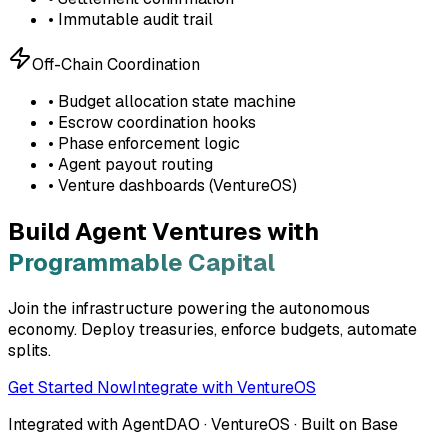
• Immutable audit trail
Off-Chain Coordination
• Budget allocation state machine
• Escrow coordination hooks
• Phase enforcement logic
• Agent payout routing
• Venture dashboards (VentureOS)
Build Agent Ventures with
Programmable Capital
Join the infrastructure powering the autonomous
economy. Deploy treasuries, enforce budgets, automate
splits.
Get Started Now
Integrate with VentureOS
Integrated with AgentDAO · VentureOS · Built on Base