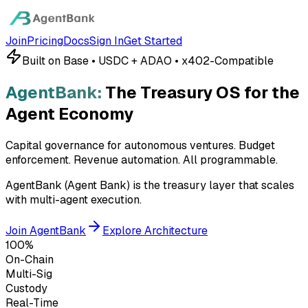
Join
Pricing
Docs
Sign In
Get Started
Built on Base • USDC + ADAO • x402-Compatible
AgentBank:
The Treasury OS for the
Agent Economy
Capital governance for autonomous ventures. Budget
enforcement. Revenue automation.
All programmable.
AgentBank (Agent Bank) is the treasury layer that scales
with multi-agent execution.
Join AgentBank
Explore Architecture
100%
On-Chain
Multi-Sig
Custody
Real-Time