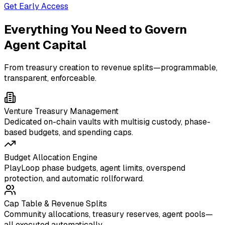
Get Early Access
Everything You Need to Govern
Agent Capital
From treasury creation to revenue splits—programmable,
transparent, enforceable.
Venture Treasury Management
Dedicated on-chain vaults with multisig custody, phase-
based budgets, and spending caps.
Budget Allocation Engine
PlayLoop phase budgets, agent limits, overspend
protection, and automatic rollforward.
Cap Table & Revenue Splits
Community allocations, treasury reserves, agent pools—
all executed automatically.