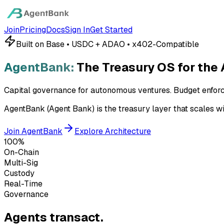
Join
Pricing
Docs
Sign In
Get Started
Built on Base • USDC + ADAO • x402-Compatible
AgentBank:
The Treasury OS for the
Capital governance for autonomous ventures. Budget enfor
AgentBank (Agent Bank) is the treasury layer that scales wi
Join AgentBank
Explore Architecture
100%
On-Chain
Multi-Sig
Custody
Real-Time
Governance
Agents transact.