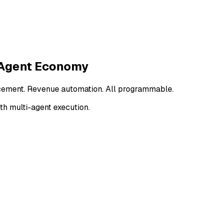
 Agent Economy
cement. Revenue automation.
All programmable.
th multi-agent execution.