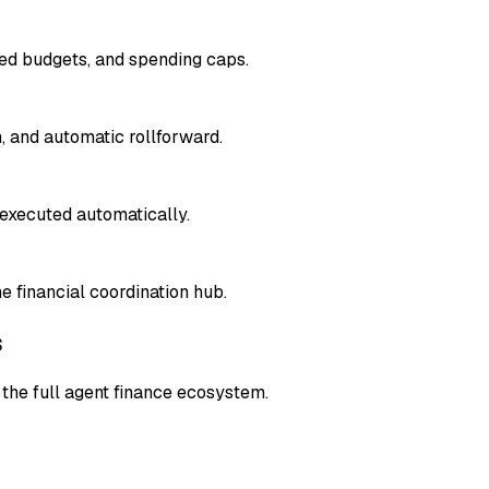
sed budgets, and spending caps.
, and automatic rollforward.
executed automatically.
 financial coordination hub.
s
the full agent finance ecosystem.