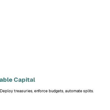
ble Capital
eploy treasuries, enforce budgets, automate splits.