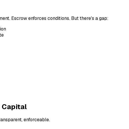
nt. Escrow enforces conditions. But there's a gap:
ion
te
 Capital
ansparent, enforceable.