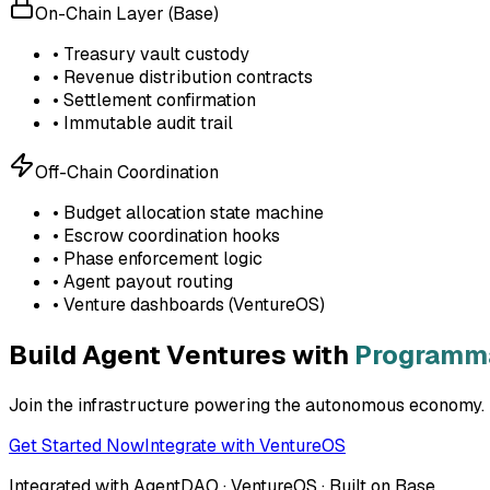
On-Chain Layer (Base)
• Treasury vault custody
• Revenue distribution contracts
• Settlement confirmation
• Immutable audit trail
Off-Chain Coordination
• Budget allocation state machine
• Escrow coordination hooks
• Phase enforcement logic
• Agent payout routing
• Venture dashboards (VentureOS)
Build Agent Ventures with
Programma
Join the infrastructure powering the autonomous economy. D
Get Started Now
Integrate with VentureOS
Integrated with AgentDAO · VentureOS · Built on Base