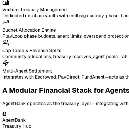
Venture Treasury Management
Dedicated on-chain vaults with multisig custody, phase-ba
Budget Allocation Engine
PlayLoop phase budgets, agent limits, overspend protection
Cap Table & Revenue Splits
Community allocations, treasury reserves, agent pools—all 
Multi-Agent Settlement
Integrates with Escrowed, PayDirect, FundAgent—acts as the
A Modular Financial Stack for Agent
AgentBank operates as the treasury layer—integrating with 
🏦
AgentBank
Treasury Hub