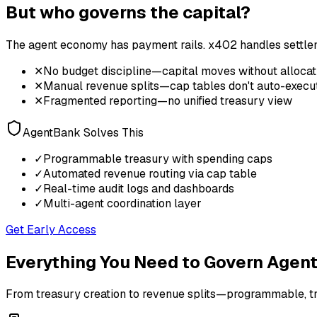
But who governs the capital?
The agent economy has payment rails. x402 handles settleme
✕
No budget discipline—capital moves without allocat
✕
Manual revenue splits—cap tables don't auto-execu
✕
Fragmented reporting—no unified treasury view
AgentBank Solves This
✓
Programmable treasury with spending caps
✓
Automated revenue routing via cap table
✓
Real-time audit logs and dashboards
✓
Multi-agent coordination layer
Get Early Access
Everything You Need to Govern Agent
From treasury creation to revenue splits—programmable, tr