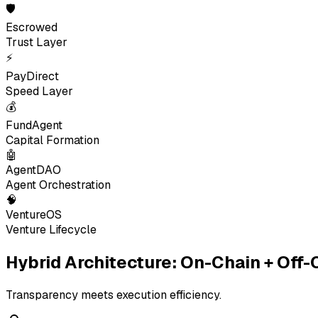
🛡
Escrowed
Trust Layer
⚡
PayDirect
Speed Layer
💰
FundAgent
Capital Formation
🤖
AgentDAO
Agent Orchestration
🧠
VentureOS
Venture Lifecycle
Hybrid Architecture: On-Chain + Off-
Transparency meets execution efficiency.