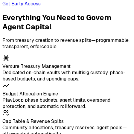
Get Early Access
Everything You Need to Govern
Agent Capital
From treasury creation to revenue splits—programmable,
transparent, enforceable.
Venture Treasury Management
Dedicated on-chain vaults with multisig custody, phase-
based budgets, and spending caps.
Budget Allocation Engine
PlayLoop phase budgets, agent limits, overspend
protection, and automatic rollforward.
Cap Table & Revenue Splits
Community allocations, treasury reserves, agent pools—
all executed automatically.