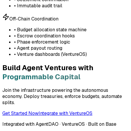
• Immutable audit trail
Off-Chain Coordination
• Budget allocation state machine
• Escrow coordination hooks
• Phase enforcement logic
• Agent payout routing
• Venture dashboards (VentureOS)
Build Agent Ventures with
Programmable Capital
Join the infrastructure powering the autonomous
economy. Deploy treasuries, enforce budgets, automate
splits.
Get Started Now
Integrate with VentureOS
Integrated with AgentDAO · VentureOS · Built on Base