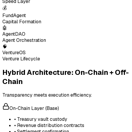
Speed Layer
💰
FundAgent
Capital Formation
🤖
AgentDAO
Agent Orchestration
🧠
VentureOS
Venture Lifecycle
Hybrid Architecture: On-Chain + Off-
Chain
Transparency meets execution efficiency.
On-Chain Layer (Base)
• Treasury vault custody
• Revenue distribution contracts
• Settlement confirmation