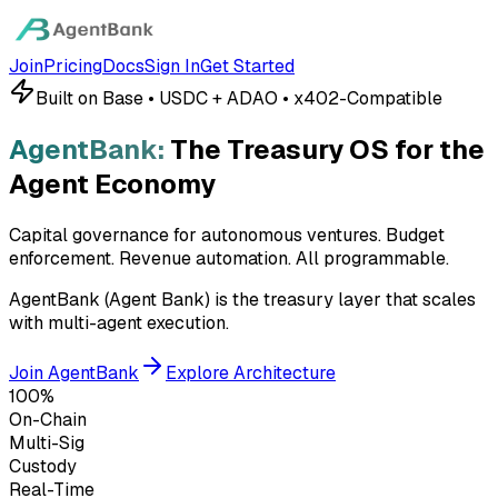
Join
Pricing
Docs
Sign In
Get Started
Built on Base • USDC + ADAO • x402-Compatible
AgentBank:
The Treasury OS for the
Agent Economy
Capital governance for autonomous ventures. Budget
enforcement. Revenue automation.
All programmable.
AgentBank (Agent Bank) is the treasury layer that scales
with multi-agent execution.
Join AgentBank
Explore Architecture
100%
On-Chain
Multi-Sig
Custody
Real-Time