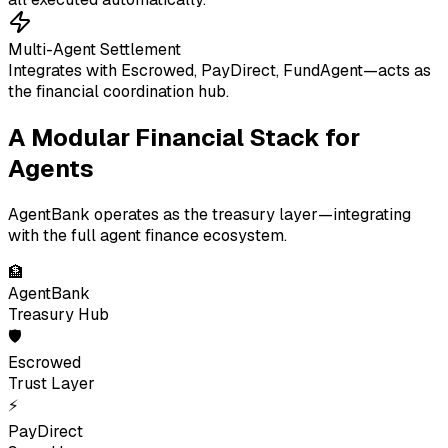
Multi-Agent Settlement
Integrates with Escrowed, PayDirect, FundAgent—acts as
the financial coordination hub.
A Modular Financial Stack for
Agents
AgentBank operates as the treasury layer—integrating
with the full agent finance ecosystem.
🏦
AgentBank
Treasury Hub
🛡
Escrowed
Trust Layer
⚡
PayDirect