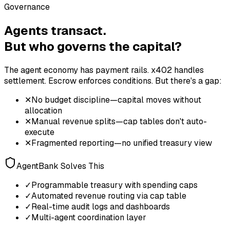
Governance
Agents transact.
But who governs the capital?
The agent economy has payment rails. x402 handles
settlement. Escrow enforces conditions. But there's a gap:
✕
No budget discipline—capital moves without
allocation
✕
Manual revenue splits—cap tables don't auto-
execute
✕
Fragmented reporting—no unified treasury view
AgentBank Solves This
✓
Programmable treasury with spending caps
✓
Automated revenue routing via cap table
✓
Real-time audit logs and dashboards
✓
Multi-agent coordination layer