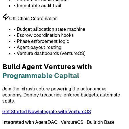
• Immutable audit trail
Off-Chain Coordination
• Budget allocation state machine
• Escrow coordination hooks
• Phase enforcement logic
• Agent payout routing
• Venture dashboards (VentureOS)
Build Agent Ventures with
Programmable Capital
Join the infrastructure powering the autonomous
economy. Deploy treasuries, enforce budgets, automate
splits.
Get Started Now
Integrate with VentureOS
Integrated with AgentDAO · VentureOS · Built on Base