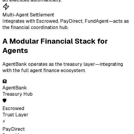
Multi-Agent Settlement
Integrates with Escrowed, PayDirect, FundAgent—acts as
the financial coordination hub.
A Modular Financial Stack for
Agents
AgentBank operates as the treasury layer—integrating
with the full agent finance ecosystem.
🏦
AgentBank
Treasury Hub
🛡
Escrowed
Trust Layer
⚡
PayDirect