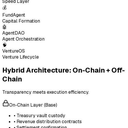
Speed Layer
💰
FundAgent
Capital Formation
🤖
AgentDAO
Agent Orchestration
🧠
VentureOS
Venture Lifecycle
Hybrid Architecture: On-Chain + Off-
Chain
Transparency meets execution efficiency.
On-Chain Layer (Base)
• Treasury vault custody
• Revenue distribution contracts
• Settlement confirmation