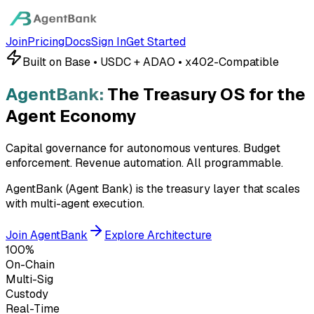
Join
Pricing
Docs
Sign In
Get Started
Built on Base • USDC + ADAO • x402-Compatible
AgentBank:
The Treasury OS for the
Agent Economy
Capital governance for autonomous ventures. Budget
enforcement. Revenue automation.
All programmable.
AgentBank (Agent Bank) is the treasury layer that scales
with multi-agent execution.
Join AgentBank
Explore Architecture
100%
On-Chain
Multi-Sig
Custody
Real-Time