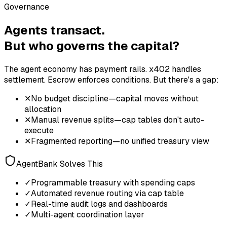
Governance
Agents transact.
But who governs the capital?
The agent economy has payment rails. x402 handles
settlement. Escrow enforces conditions. But there's a gap:
✕
No budget discipline—capital moves without
allocation
✕
Manual revenue splits—cap tables don't auto-
execute
✕
Fragmented reporting—no unified treasury view
AgentBank Solves This
✓
Programmable treasury with spending caps
✓
Automated revenue routing via cap table
✓
Real-time audit logs and dashboards
✓
Multi-agent coordination layer