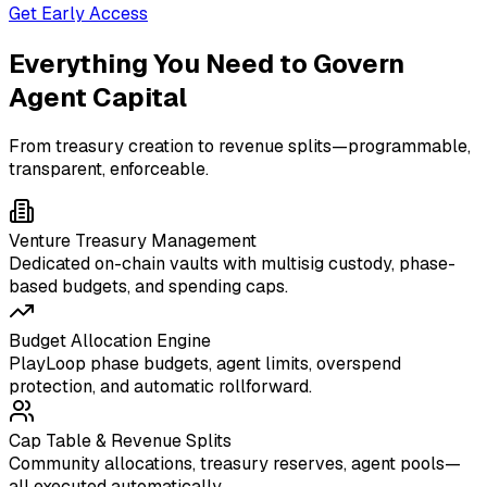
Get Early Access
Everything You Need to Govern
Agent Capital
From treasury creation to revenue splits—programmable,
transparent, enforceable.
Venture Treasury Management
Dedicated on-chain vaults with multisig custody, phase-
based budgets, and spending caps.
Budget Allocation Engine
PlayLoop phase budgets, agent limits, overspend
protection, and automatic rollforward.
Cap Table & Revenue Splits
Community allocations, treasury reserves, agent pools—
all executed automatically.