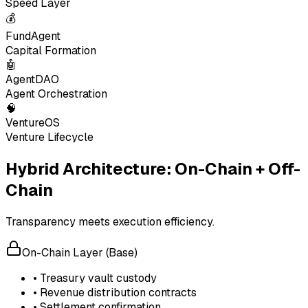
Speed Layer
💰
FundAgent
Capital Formation
🤖
AgentDAO
Agent Orchestration
🧠
VentureOS
Venture Lifecycle
Hybrid Architecture: On-Chain + Off-
Chain
Transparency meets execution efficiency.
On-Chain Layer (Base)
• Treasury vault custody
• Revenue distribution contracts
• Settlement confirmation