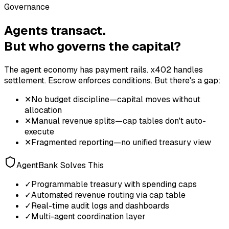
Governance
Agents transact.
But who governs the capital?
The agent economy has payment rails. x402 handles
settlement. Escrow enforces conditions. But there's a gap:
✕
No budget discipline—capital moves without
allocation
✕
Manual revenue splits—cap tables don't auto-
execute
✕
Fragmented reporting—no unified treasury view
AgentBank Solves This
✓
Programmable treasury with spending caps
✓
Automated revenue routing via cap table
✓
Real-time audit logs and dashboards
✓
Multi-agent coordination layer