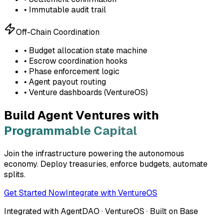
• Immutable audit trail
Off-Chain Coordination
• Budget allocation state machine
• Escrow coordination hooks
• Phase enforcement logic
• Agent payout routing
• Venture dashboards (VentureOS)
Build Agent Ventures with
Programmable Capital
Join the infrastructure powering the autonomous
economy. Deploy treasuries, enforce budgets, automate
splits.
Get Started Now
Integrate with VentureOS
Integrated with AgentDAO · VentureOS · Built on Base