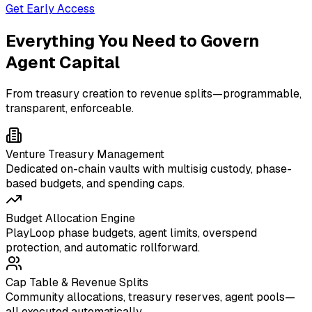
Get Early Access
Everything You Need to Govern
Agent Capital
From treasury creation to revenue splits—programmable,
transparent, enforceable.
Venture Treasury Management
Dedicated on-chain vaults with multisig custody, phase-
based budgets, and spending caps.
Budget Allocation Engine
PlayLoop phase budgets, agent limits, overspend
protection, and automatic rollforward.
Cap Table & Revenue Splits
Community allocations, treasury reserves, agent pools—
all executed automatically.