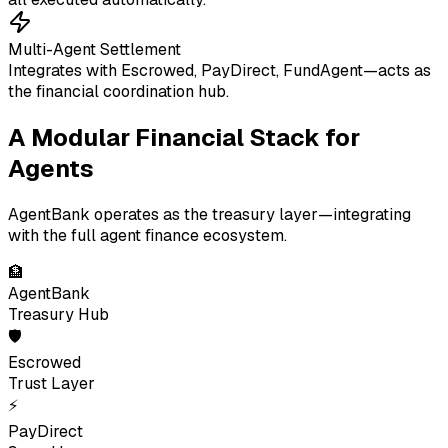
Multi-Agent Settlement
Integrates with Escrowed, PayDirect, FundAgent—acts as
the financial coordination hub.
A Modular Financial Stack for
Agents
AgentBank operates as the treasury layer—integrating
with the full agent finance ecosystem.
🏦
AgentBank
Treasury Hub
🛡
Escrowed
Trust Layer
⚡
PayDirect