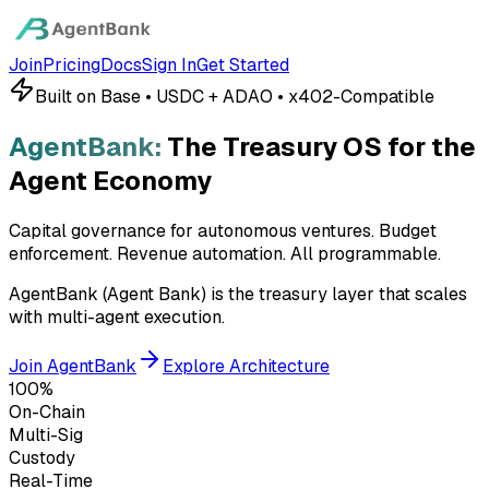
Join
Pricing
Docs
Sign In
Get Started
Built on Base • USDC + ADAO • x402-Compatible
AgentBank:
The Treasury OS for the
Agent Economy
Capital governance for autonomous ventures. Budget
enforcement. Revenue automation.
All programmable.
AgentBank (Agent Bank) is the treasury layer that scales
with multi-agent execution.
Join AgentBank
Explore Architecture
100%
On-Chain
Multi-Sig
Custody
Real-Time