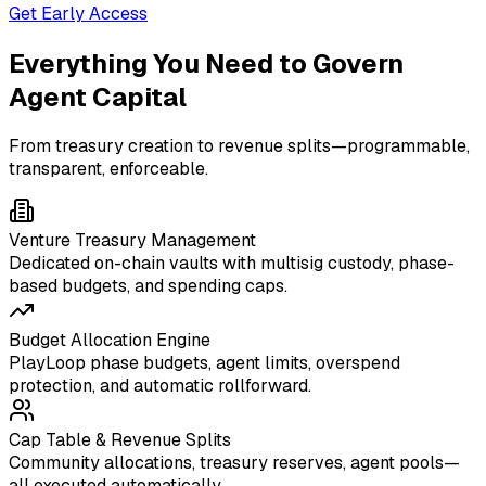
Get Early Access
Everything You Need to Govern
Agent Capital
From treasury creation to revenue splits—programmable,
transparent, enforceable.
Venture Treasury Management
Dedicated on-chain vaults with multisig custody, phase-
based budgets, and spending caps.
Budget Allocation Engine
PlayLoop phase budgets, agent limits, overspend
protection, and automatic rollforward.
Cap Table & Revenue Splits
Community allocations, treasury reserves, agent pools—
all executed automatically.