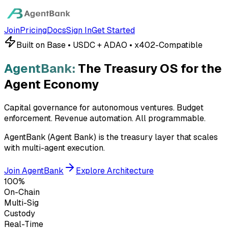
Join
Pricing
Docs
Sign In
Get Started
Built on Base • USDC + ADAO • x402-Compatible
AgentBank:
The Treasury OS for the
Agent Economy
Capital governance for autonomous ventures. Budget
enforcement. Revenue automation.
All programmable.
AgentBank (Agent Bank) is the treasury layer that scales
with multi-agent execution.
Join AgentBank
Explore Architecture
100%
On-Chain
Multi-Sig
Custody
Real-Time