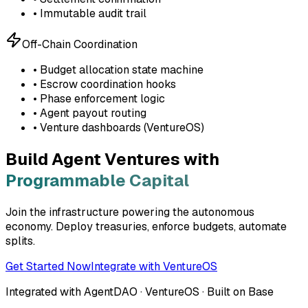
• Immutable audit trail
Off-Chain Coordination
• Budget allocation state machine
• Escrow coordination hooks
• Phase enforcement logic
• Agent payout routing
• Venture dashboards (VentureOS)
Build Agent Ventures with
Programmable Capital
Join the infrastructure powering the autonomous
economy. Deploy treasuries, enforce budgets, automate
splits.
Get Started Now
Integrate with VentureOS
Integrated with AgentDAO · VentureOS · Built on Base