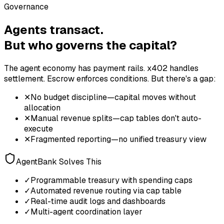
Governance
Agents transact.
But who governs the capital?
The agent economy has payment rails. x402 handles
settlement. Escrow enforces conditions. But there's a gap:
✕
No budget discipline—capital moves without
allocation
✕
Manual revenue splits—cap tables don't auto-
execute
✕
Fragmented reporting—no unified treasury view
AgentBank Solves This
✓
Programmable treasury with spending caps
✓
Automated revenue routing via cap table
✓
Real-time audit logs and dashboards
✓
Multi-agent coordination layer