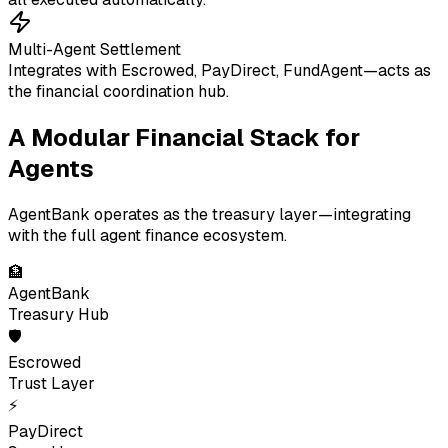
Multi-Agent Settlement
Integrates with Escrowed, PayDirect, FundAgent—acts as
the financial coordination hub.
A Modular Financial Stack for
Agents
AgentBank operates as the treasury layer—integrating
with the full agent finance ecosystem.
🏦
AgentBank
Treasury Hub
🛡
Escrowed
Trust Layer
⚡
PayDirect