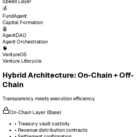
Speed Layer
💰
FundAgent
Capital Formation
🤖
AgentDAO
Agent Orchestration
🧠
VentureOS
Venture Lifecycle
Hybrid Architecture: On-Chain + Off-
Chain
Transparency meets execution efficiency.
On-Chain Layer (Base)
• Treasury vault custody
• Revenue distribution contracts
• Settlement confirmation