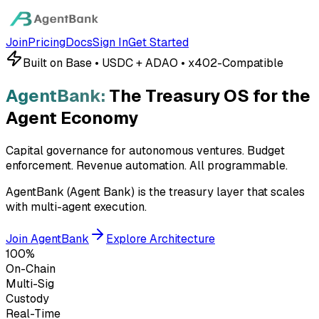
Join
Pricing
Docs
Sign In
Get Started
Built on Base • USDC + ADAO • x402-Compatible
AgentBank:
The Treasury OS for the
Agent Economy
Capital governance for autonomous ventures. Budget
enforcement. Revenue automation.
All programmable.
AgentBank (Agent Bank) is the treasury layer that scales
with multi-agent execution.
Join AgentBank
Explore Architecture
100%
On-Chain
Multi-Sig
Custody
Real-Time