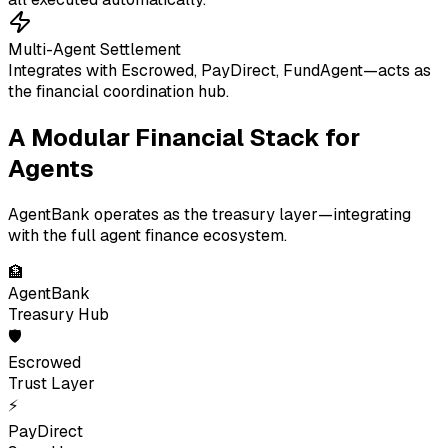
Multi-Agent Settlement
Integrates with Escrowed, PayDirect, FundAgent—acts as
the financial coordination hub.
A Modular Financial Stack for
Agents
AgentBank operates as the treasury layer—integrating
with the full agent finance ecosystem.
🏦
AgentBank
Treasury Hub
🛡
Escrowed
Trust Layer
⚡
PayDirect