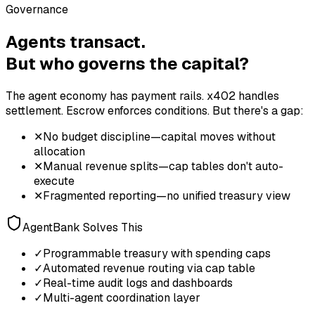
Governance
Agents transact.
But who governs the capital?
The agent economy has payment rails. x402 handles
settlement. Escrow enforces conditions. But there's a gap:
✕
No budget discipline—capital moves without
allocation
✕
Manual revenue splits—cap tables don't auto-
execute
✕
Fragmented reporting—no unified treasury view
AgentBank Solves This
✓
Programmable treasury with spending caps
✓
Automated revenue routing via cap table
✓
Real-time audit logs and dashboards
✓
Multi-agent coordination layer