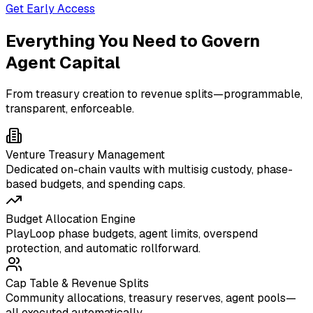
Get Early Access
Everything You Need to Govern
Agent Capital
From treasury creation to revenue splits—programmable,
transparent, enforceable.
Venture Treasury Management
Dedicated on-chain vaults with multisig custody, phase-
based budgets, and spending caps.
Budget Allocation Engine
PlayLoop phase budgets, agent limits, overspend
protection, and automatic rollforward.
Cap Table & Revenue Splits
Community allocations, treasury reserves, agent pools—
all executed automatically.