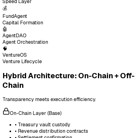
Speed Layer
💰
FundAgent
Capital Formation
🤖
AgentDAO
Agent Orchestration
🧠
VentureOS
Venture Lifecycle
Hybrid Architecture: On-Chain + Off-
Chain
Transparency meets execution efficiency.
On-Chain Layer (Base)
• Treasury vault custody
• Revenue distribution contracts
• Settlement confirmation