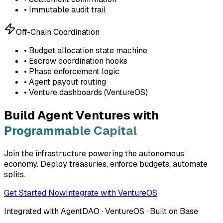
• Immutable audit trail
Off-Chain Coordination
• Budget allocation state machine
• Escrow coordination hooks
• Phase enforcement logic
• Agent payout routing
• Venture dashboards (VentureOS)
Build Agent Ventures with
Programmable Capital
Join the infrastructure powering the autonomous
economy. Deploy treasuries, enforce budgets, automate
splits.
Get Started Now
Integrate with VentureOS
Integrated with AgentDAO · VentureOS · Built on Base