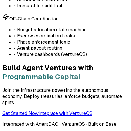
• Immutable audit trail
Off-Chain Coordination
• Budget allocation state machine
• Escrow coordination hooks
• Phase enforcement logic
• Agent payout routing
• Venture dashboards (VentureOS)
Build Agent Ventures with
Programmable Capital
Join the infrastructure powering the autonomous
economy. Deploy treasuries, enforce budgets, automate
splits.
Get Started Now
Integrate with VentureOS
Integrated with AgentDAO · VentureOS · Built on Base