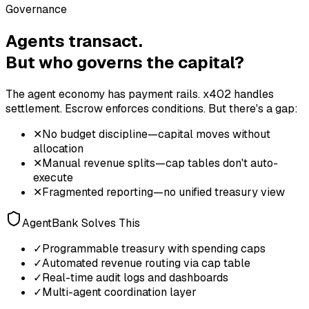
Governance
Agents transact.
But who governs the capital?
The agent economy has payment rails. x402 handles
settlement. Escrow enforces conditions. But there's a gap:
✕
No budget discipline—capital moves without
allocation
✕
Manual revenue splits—cap tables don't auto-
execute
✕
Fragmented reporting—no unified treasury view
AgentBank Solves This
✓
Programmable treasury with spending caps
✓
Automated revenue routing via cap table
✓
Real-time audit logs and dashboards
✓
Multi-agent coordination layer