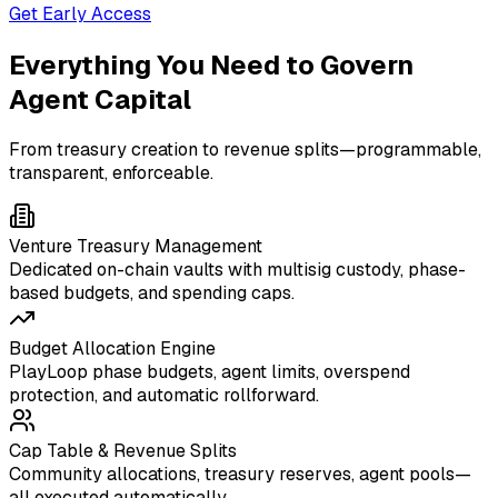
Get Early Access
Everything You Need to Govern
Agent Capital
From treasury creation to revenue splits—programmable,
transparent, enforceable.
Venture Treasury Management
Dedicated on-chain vaults with multisig custody, phase-
based budgets, and spending caps.
Budget Allocation Engine
PlayLoop phase budgets, agent limits, overspend
protection, and automatic rollforward.
Cap Table & Revenue Splits
Community allocations, treasury reserves, agent pools—
all executed automatically.