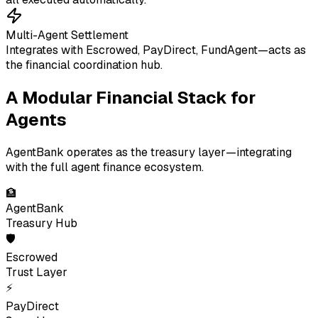
Multi-Agent Settlement
Integrates with Escrowed, PayDirect, FundAgent—acts as
the financial coordination hub.
A Modular Financial Stack for
Agents
AgentBank operates as the treasury layer—integrating
with the full agent finance ecosystem.
🏦
AgentBank
Treasury Hub
🛡
Escrowed
Trust Layer
⚡
PayDirect