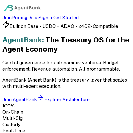
Join
Pricing
Docs
Sign In
Get Started
Built on Base • USDC + ADAO • x402-Compatible
AgentBank:
The Treasury OS for the
Agent Economy
Capital governance for autonomous ventures. Budget
enforcement. Revenue automation.
All programmable.
AgentBank (Agent Bank) is the treasury layer that scales
with multi-agent execution.
Join AgentBank
Explore Architecture
100%
On-Chain
Multi-Sig
Custody
Real-Time