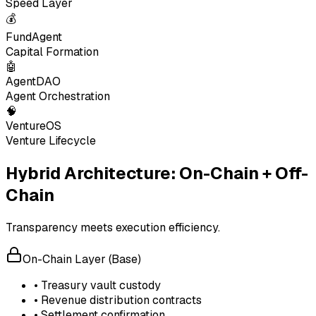
Speed Layer
💰
FundAgent
Capital Formation
🤖
AgentDAO
Agent Orchestration
🧠
VentureOS
Venture Lifecycle
Hybrid Architecture: On-Chain + Off-
Chain
Transparency meets execution efficiency.
On-Chain Layer (Base)
• Treasury vault custody
• Revenue distribution contracts
• Settlement confirmation