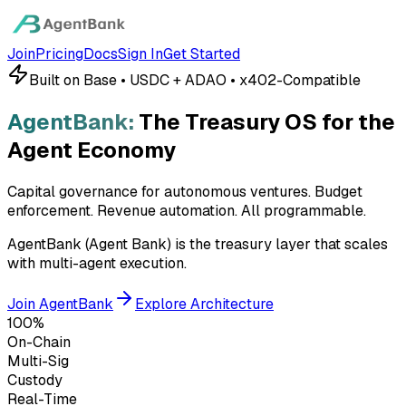
Join
Pricing
Docs
Sign In
Get Started
Built on Base • USDC + ADAO • x402-Compatible
AgentBank:
The Treasury OS for the
Agent Economy
Capital governance for autonomous ventures. Budget
enforcement. Revenue automation.
All programmable.
AgentBank (Agent Bank) is the treasury layer that scales
with multi-agent execution.
Join AgentBank
Explore Architecture
100%
On-Chain
Multi-Sig
Custody
Real-Time