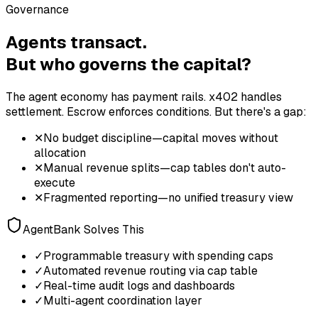
Governance
Agents transact.
But who governs the capital?
The agent economy has payment rails. x402 handles
settlement. Escrow enforces conditions. But there's a gap:
✕
No budget discipline—capital moves without
allocation
✕
Manual revenue splits—cap tables don't auto-
execute
✕
Fragmented reporting—no unified treasury view
AgentBank Solves This
✓
Programmable treasury with spending caps
✓
Automated revenue routing via cap table
✓
Real-time audit logs and dashboards
✓
Multi-agent coordination layer