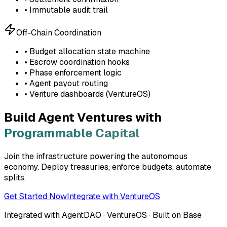
• Immutable audit trail
Off-Chain Coordination
• Budget allocation state machine
• Escrow coordination hooks
• Phase enforcement logic
• Agent payout routing
• Venture dashboards (VentureOS)
Build Agent Ventures with
Programmable Capital
Join the infrastructure powering the autonomous
economy. Deploy treasuries, enforce budgets, automate
splits.
Get Started Now
Integrate with VentureOS
Integrated with AgentDAO · VentureOS · Built on Base