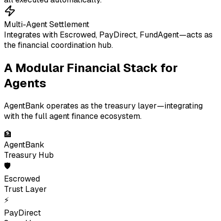
Multi-Agent Settlement
Integrates with Escrowed, PayDirect, FundAgent—acts as
the financial coordination hub.
A Modular Financial Stack for
Agents
AgentBank operates as the treasury layer—integrating
with the full agent finance ecosystem.
🏦
AgentBank
Treasury Hub
🛡
Escrowed
Trust Layer
⚡
PayDirect