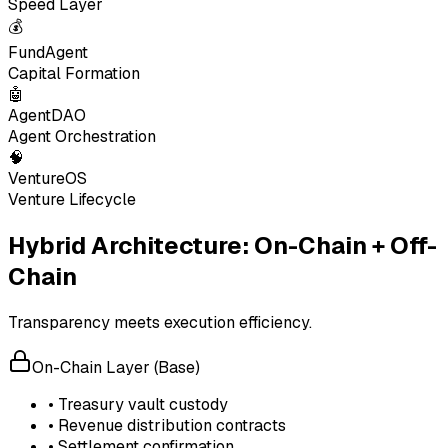
Speed Layer
💰
FundAgent
Capital Formation
🤖
AgentDAO
Agent Orchestration
🧠
VentureOS
Venture Lifecycle
Hybrid Architecture: On-Chain + Off-
Chain
Transparency meets execution efficiency.
On-Chain Layer (Base)
• Treasury vault custody
• Revenue distribution contracts
• Settlement confirmation