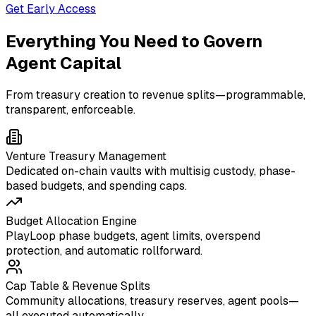
Get Early Access
Everything You Need to Govern
Agent Capital
From treasury creation to revenue splits—programmable,
transparent, enforceable.
Venture Treasury Management
Dedicated on-chain vaults with multisig custody, phase-
based budgets, and spending caps.
Budget Allocation Engine
PlayLoop phase budgets, agent limits, overspend
protection, and automatic rollforward.
Cap Table & Revenue Splits
Community allocations, treasury reserves, agent pools—
all executed automatically.