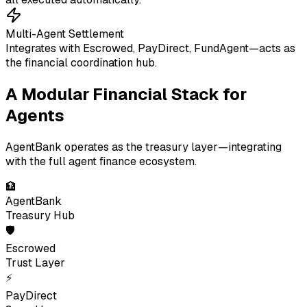
Multi-Agent Settlement
Integrates with Escrowed, PayDirect, FundAgent—acts as
the financial coordination hub.
A Modular Financial Stack for
Agents
AgentBank operates as the treasury layer—integrating
with the full agent finance ecosystem.
🏦
AgentBank
Treasury Hub
🛡
Escrowed
Trust Layer
⚡
PayDirect