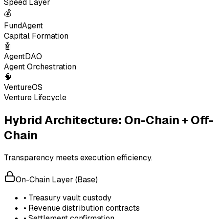
Speed Layer
💰
FundAgent
Capital Formation
🤖
AgentDAO
Agent Orchestration
🧠
VentureOS
Venture Lifecycle
Hybrid Architecture: On-Chain + Off-
Chain
Transparency meets execution efficiency.
On-Chain Layer (Base)
• Treasury vault custody
• Revenue distribution contracts
• Settlement confirmation