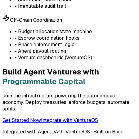
• Immutable audit trail
Off-Chain Coordination
• Budget allocation state machine
• Escrow coordination hooks
• Phase enforcement logic
• Agent payout routing
• Venture dashboards (VentureOS)
Build Agent Ventures with
Programmable Capital
Join the infrastructure powering the autonomous
economy. Deploy treasuries, enforce budgets, automate
splits.
Get Started Now
Integrate with VentureOS
Integrated with AgentDAO · VentureOS · Built on Base