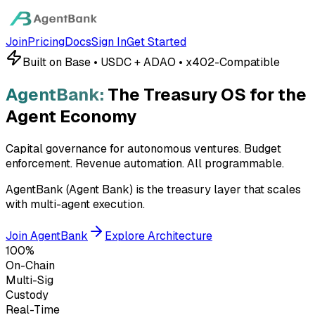
Join
Pricing
Docs
Sign In
Get Started
Built on Base • USDC + ADAO • x402-Compatible
AgentBank:
The Treasury OS for the
Agent Economy
Capital governance for autonomous ventures. Budget
enforcement. Revenue automation.
All programmable.
AgentBank (Agent Bank) is the treasury layer that scales
with multi-agent execution.
Join AgentBank
Explore Architecture
100%
On-Chain
Multi-Sig
Custody
Real-Time