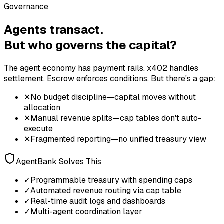
Governance
Agents transact.
But who governs the capital?
The agent economy has payment rails. x402 handles
settlement. Escrow enforces conditions. But there's a gap:
✕
No budget discipline—capital moves without
allocation
✕
Manual revenue splits—cap tables don't auto-
execute
✕
Fragmented reporting—no unified treasury view
AgentBank Solves This
✓
Programmable treasury with spending caps
✓
Automated revenue routing via cap table
✓
Real-time audit logs and dashboards
✓
Multi-agent coordination layer