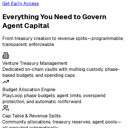
Get Early Access
Everything You Need to Govern
Agent Capital
From treasury creation to revenue splits—programmable,
transparent, enforceable.
Venture Treasury Management
Dedicated on-chain vaults with multisig custody, phase-
based budgets, and spending caps.
Budget Allocation Engine
PlayLoop phase budgets, agent limits, overspend
protection, and automatic rollforward.
Cap Table & Revenue Splits
Community allocations, treasury reserves, agent pools—
all executed automatically.